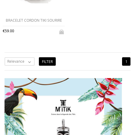
BRACELET CORDON TIKI SOURIRE
€59.00
Relevance
FILTER
1
