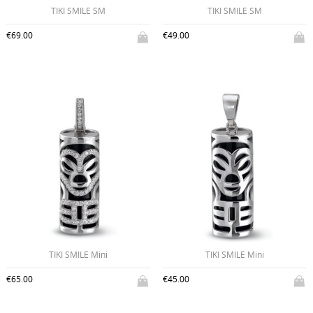
TIKI SMILE SM
TIKI SMILE SM
€69.00
€49.00
TIKI SMILE Mini
TIKI SMILE Mini
€65.00
€45.00