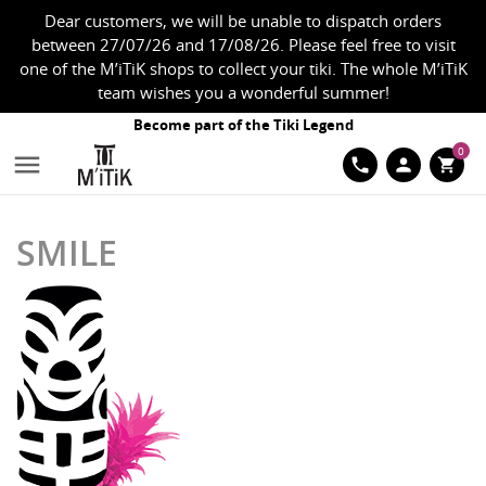
Dear customers, we will be unable to dispatch orders
between 27/07/26 and 17/08/26. Please feel free to visit
one of the M’iTiK shops to collect your tiki. The whole M’iTiK
team wishes you a wonderful summer!
Become part of the Tiki Legend
0

phone
person
shopping_cart
SMILE