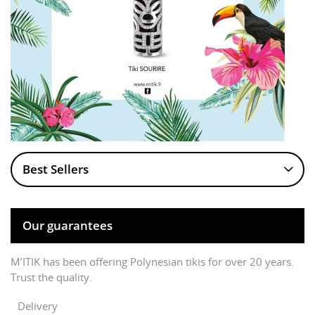
Best Sellers
Our guarantees
M’ITIK has been offering Polynesian tikis for over 20 years.
Trust the quality.
Delivery