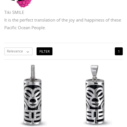
Tiki SMILE
It is the perfect translation of the joy and happiness of these
Pacific Ocean People.
Relevance
FILTER
1
