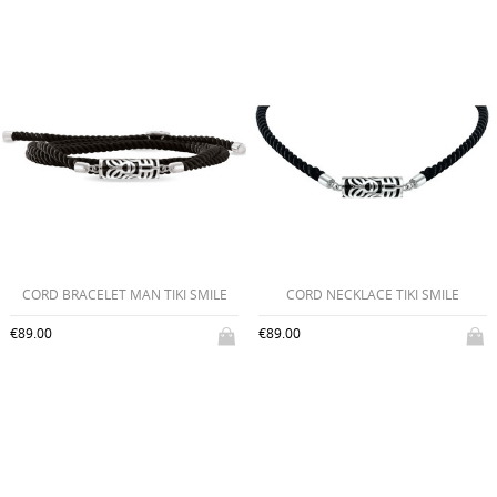
CORD BRACELET MAN TIKI SMILE
CORD NECKLACE TIKI SMILE
€89.00
€89.00
CREATE WISHLIST