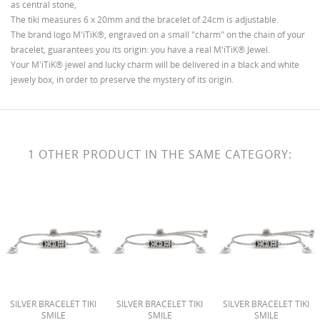
as central stone,
WISHLIST NAME
You need to be logged in to save products in your
MES LISTES D'ENVIES
The tiki measures 6 x 20mm and the bracelet of 24cm is adjustable.
wishlist.
The brand logo M'iTiK®, engraved on a small "charm" on the chain of your
bracelet, guarantees you its origin: you have a real M'iTiK® Jewel.
Créer une nouvelle liste
add_circle_outline
Your M'iTiK® jewel and lucky charm will be delivered in a black and white
jewely box, in order to preserve the mystery of its origin.
CANCEL
SIGN IN
CANCEL
CREATE WISHLIST
1 OTHER PRODUCT IN THE SAME CATEGORY:
SILVER BRACELET TIKI
SILVER BRACELET TIKI
SILVER BRACELET TIKI
SMILE
SMILE
SMILE