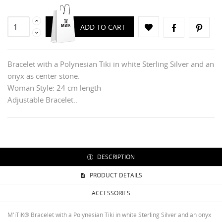
ADD TO CART
Bracelet with a Polynesian Tiki in white Sterling Silver and an
onyx as center stone.
Woman Style: 24 cm length
Adjustable Bracelet..
DESCRIPTION
PRODUCT DETAILS
ACCESSORIES
CREATE WISHLIST
SIGN IN
M'iTiK® Bracelet with a Polynesian Tiki in white Sterling Silver and an onyx