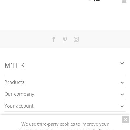
Facebook
Pinterest
Instagram

M'ITIK
Products

Our company

Your account

Store information

We use third-party cookies to improve your