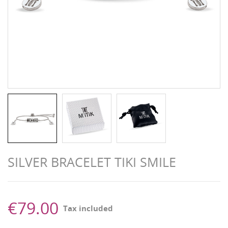
SILVER BRACELET TIKI SMILE
€79.00
Tax included