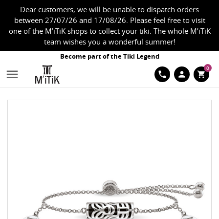
Dear customers, we will be unable to dispatch orders
between 27/07/26 and 17/08/26. Please feel free to visit
one of the M’iTiK shops to collect your tiki. The whole M’iTiK
team wishes you a wonderful summer!
Become part of the Tiki Legend
0

phone
person
shopping_cart