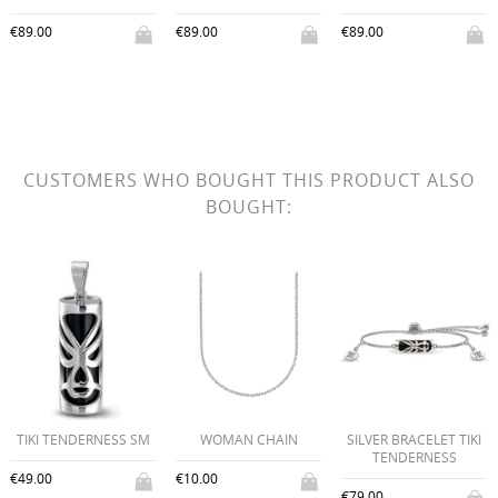
€89.00
€89.00
€89.00
CUSTOMERS WHO BOUGHT THIS PRODUCT ALSO
BOUGHT:
TIKI TENDERNESS SM
WOMAN CHAIN
SILVER BRACELET TIKI
TENDERNESS
€49.00
€10.00
€79.00