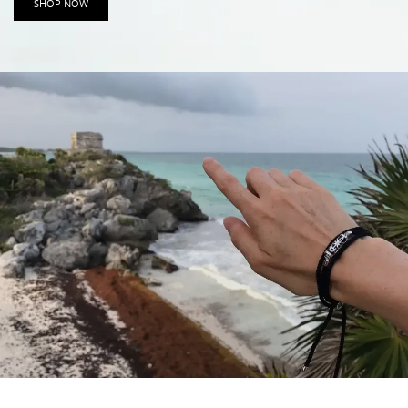
SHOP NOW