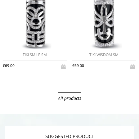
€49.00
TIKI WISDOM SM
€69.00
All products
SUGGESTED PRODUCT