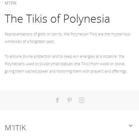
M'ITIK
The Tikis of Polynesia
Representations of gods or spirits, the Polynesian Tikis are the mysterious
witnesses of a forgotten past.
To ensure divine protection and to keep evil energies at a distance, the
Polynesians used to sculpt small statues (the Tikis) from wood or stone,
giving them sacred power and honoring them with prayers and offerings.
Facebook
Pinterest
Instagram

M'ITIK