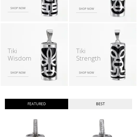
SHOP NOW
SHOP NOW
Tiki
Tiki
Wisdom
Strength
SHOP NOW
SHOP NOW
FEATURED
BEST
TIKI WISDOM SM