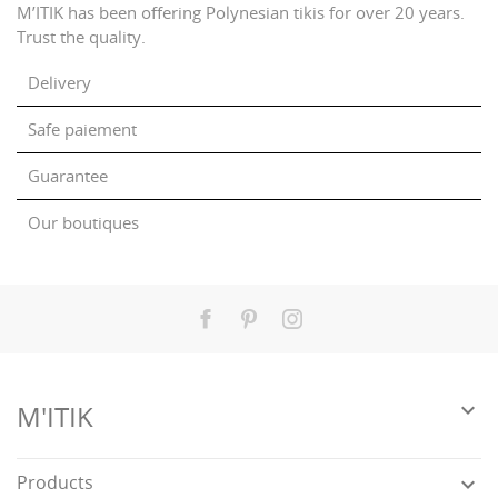
M’ITIK has been offering Polynesian tikis for over 20 years.
Trust the quality.
Delivery
Safe paiement
Guarantee
Our boutiques
Facebook
Pinterest
Instagram

M'ITIK
Products
