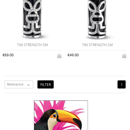
TIKI STRENGTH SM
TIKI STRENGTH SM
€69.00
€49.00
Relevance
FILTER
1
