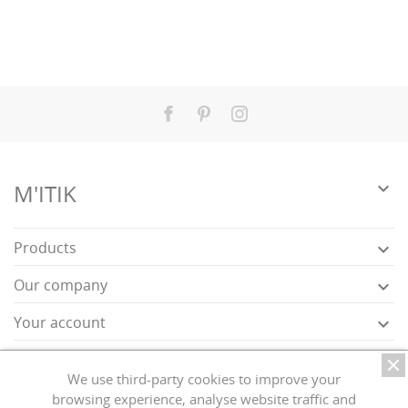
Facebook
Pinterest
Instagram

M'ITIK
Products

Our company

Your account

Store information

We use third-party cookies to improve your
browsing experience, analyse website traffic and
Exercise my right of withdrawal