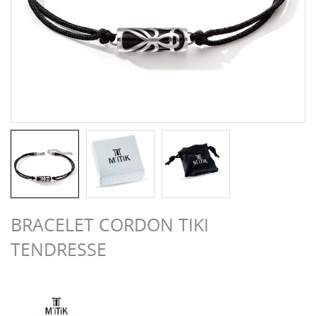
BRACELET CORDON TIKI
TENDRESSE