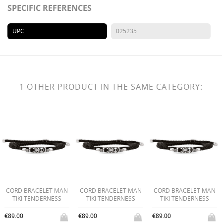
SPECIFIC REFERENCES
UPC
025235
1 OTHER PRODUCT IN THE SAME CATEGORY:
CORD BRACELET MAN
CORD BRACELET MAN
CORD BRACELET MAN
TIKI TENDERNESS
TIKI TENDERNESS
TIKI TENDERNESS
€89.00
€89.00
€89.00