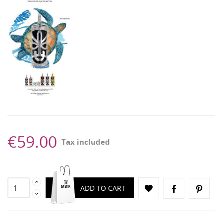
€59.00
Tax included
ADD TO CART
CREATE WISHLIST
SIGN IN